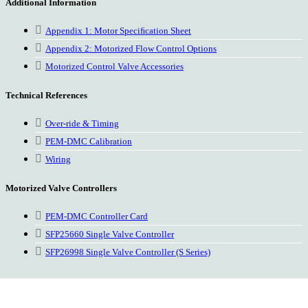
Additional Information
Appendix 1: Motor Speciﬁcation Sheet
Appendix 2: Motorized Flow Control Options
Motorized Control Valve Accessories
Technical References
Over-ride & Timing
PEM-DMC Calibration
Wiring
Motorized Valve Controllers
PEM-DMC Controller Card
SFP25660 Single Valve Controller
SFP26998 Single Valve Controller (S Series)