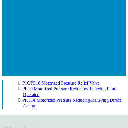
P10/PP10 Motorized Pressure Relief Valve
PR10 Motorized Pressure Reducing/Relieving Pilot-
Operated
PR11A Motorized Pressure Reducing/Relieving Direct-
Acting