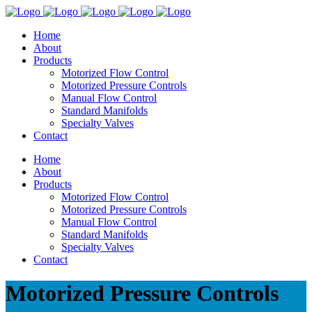
Home
About
Products
Motorized Flow Control
Motorized Pressure Controls
Manual Flow Control
Standard Manifolds
Specialty Valves
Contact
Home
About
Products
Motorized Flow Control
Motorized Pressure Controls
Manual Flow Control
Standard Manifolds
Specialty Valves
Contact
Motorized Pressure Controls